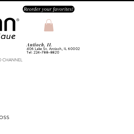
Reorder your favorites!
Antioch, IL
406 Lake St. Antioch, IL 60002
Tel: 224-788-8820
O CHANNEL
oss