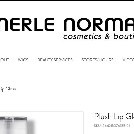
BOUT
WIGS
BEAUTY SERVICES
STORES/HOURS
VIDE
Lip Gloss
Plush Lip Gl
SKU: 364215376135191