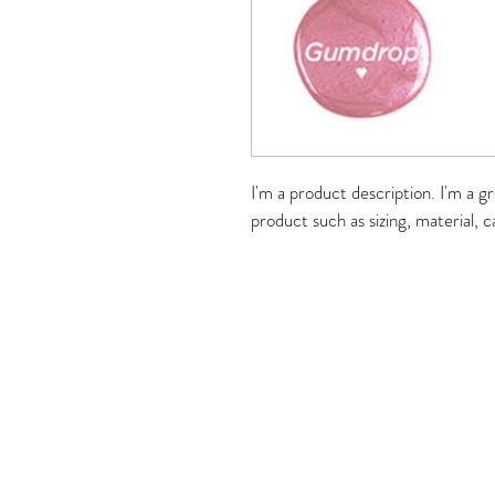
I'm a product description. I'm a g
product such as sizing, material, c
Merle Norman Buffalo G
1153 Weiland Road, Buffalo G
Tel: 847-279-3
HOURS
Mon/Tue/Wed/Fri 1
Thursday 10am-