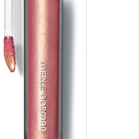
buy from you with confi