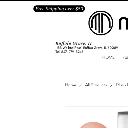
Free Shipping over $50
Buffalo Grove, IL
1153 Weiland Road, Buffalo Grove, IL 60089
Tel: 847-279-3243
HOME
A
Home
All Products
Plush 