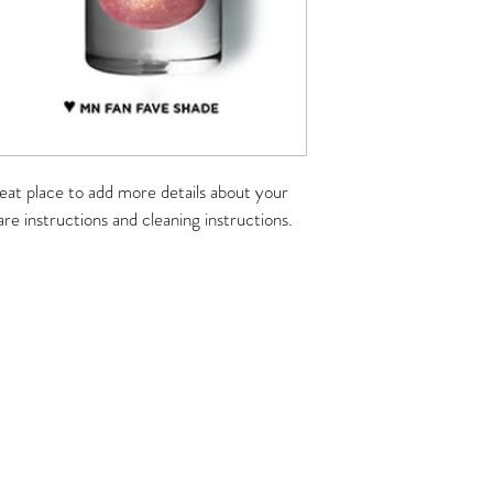
reat place to add more details about your 
are instructions and cleaning instructions.
rove Studio
rove, IL 60089
243
0am-6pm
7pm