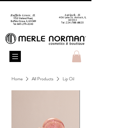
Antioch, IL
Buffalo Grove, IL
406 Lake St. Antioch, IL
1153 Weiland Road,
60002
Buffalo Grove, IL 60089
Tel:
224-788-8820
Tel:
847-279-3243
Home
All Products
Lip Oil