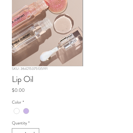
SKU: 364215375135191
Lip Oil
Price
$0.00
Color
*
Quantity
*