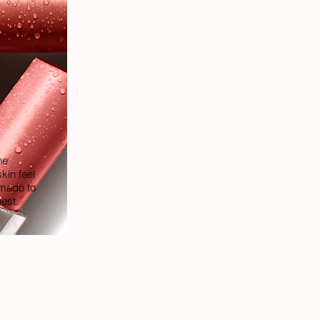
he
kin feel
 made to
best.