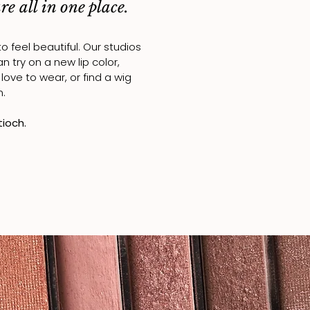
e all in one place.
feel beautiful. Our studios
can
try on a new lip color,
ove to wear, or find a wig
n.
tioch.