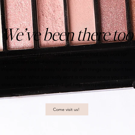
We’ve been there too
Finding beauty products and clothing that truly work for
you can feel overwhelming. So many stores feel rushed and
impersonal, and it’s easy to end up with things that don’t feel
quite right. What you really want is a place where you can
slow down, try things on, and get help from people who care.
Come visit us!