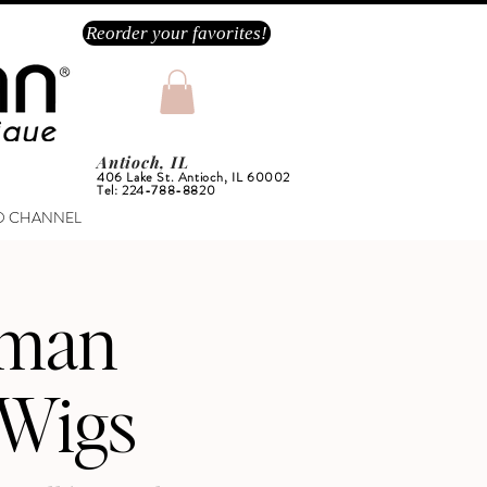
Reorder your favorites!
Antioch, IL
406 Lake St. Antioch, IL 60002
Tel: 224-788-8820
O CHANNEL
rman
 Wigs