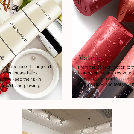
re
Makeup
day cleansers to targeted
From the perfect lipstick to t
 our skincare helps
foundation that makes your s
flawless, our cosmetics are
men keep their skin
help you look and feel your 
freshed, and glowing.