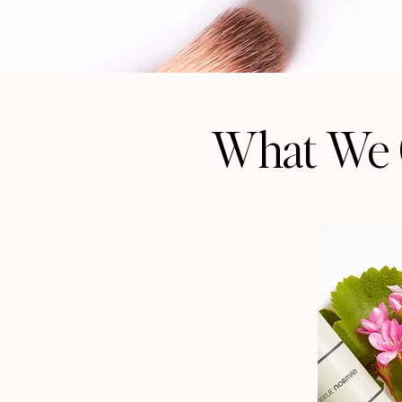
What We 