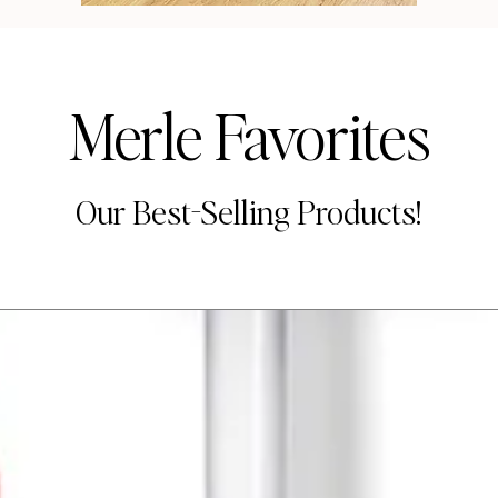
Merle Favorites
Our Best-Selling Products!