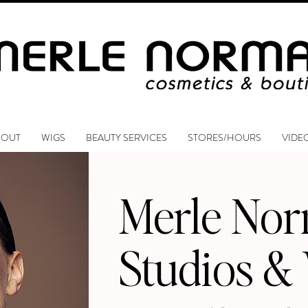
BOUT
WIGS
BEAUTY SERVICES
STORES/HOURS
VIDE
Merle No
Studios &