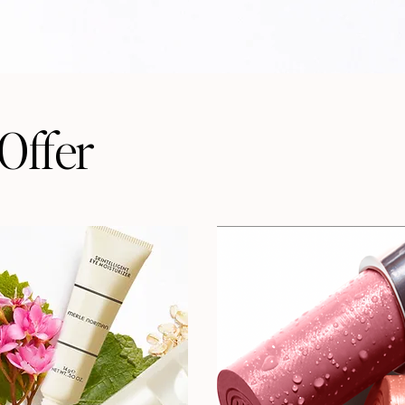
Offer