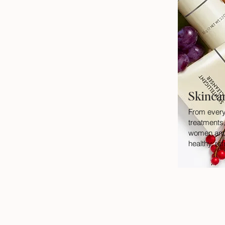
Skinca
From every
treatments,
women and 
healthy, re