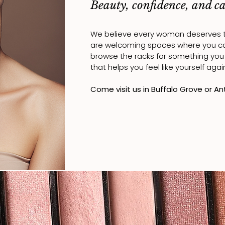
Beauty, confidence, and car
We believe every woman deserves to 
are welcoming spaces where you 
browse the racks for something you l
that helps you feel like yourself agai
Come visit us in Buffalo Grove or An