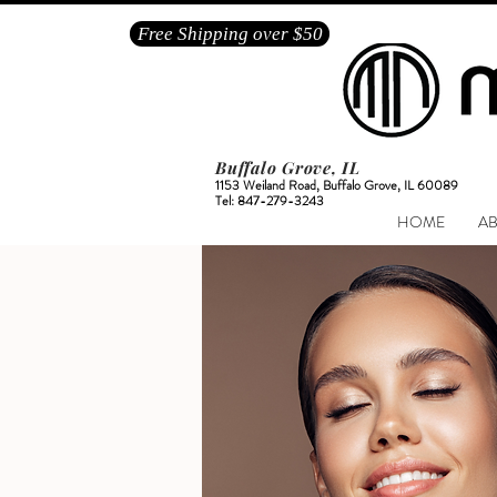
Free Shipping over $50
Buffalo Grove, IL
1153 Weiland Road, Buffalo Grove, IL 60089
Tel: 847-279-3243
HOME
A