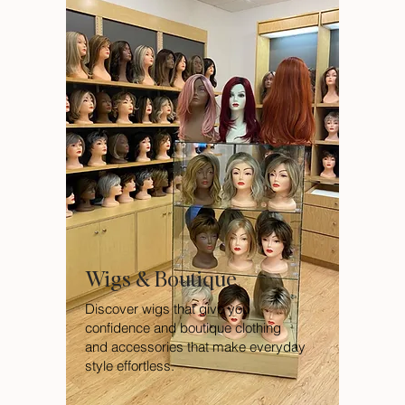
Wigs & Boutique
Discover wigs that give you
confidence and boutique clothing
and accessories that make everyday
style effortless.